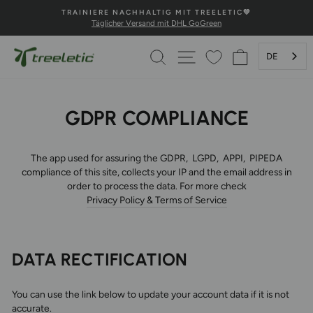
Direkt
TIC💚
💚100% HAPPINESS GARANTIE💚
zum
Sichere Zahlung und schnelle Lieferung
Pause
Inhalt
Diashow
SUCHE
SEITENNAVIGATION
WARENKOR
DE
GDPR COMPLIANCE
The app used for assuring the GDPR, LGPD, APPI, PIPEDA
compliance of this site, collects your IP and the email address in
order to process the data. For more check
Privacy Policy & Terms of Service
DATA RECTIFICATION
You can use the link below to update your account data if it is not
accurate.