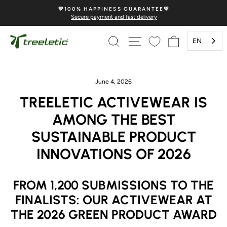
Skip
💚100% HAPPINESS GUARANTEE💚
to
Secure payment and fast delivery
Pause
content
Slideshow
SEARCH
PAGE NAVIGATION
SHOPPING 
EN
June 4, 2026
TREELETIC ACTIVEWEAR IS
AMONG THE BEST
SUSTAINABLE PRODUCT
INNOVATIONS OF 2026
FROM 1,200 SUBMISSIONS TO THE
FINALISTS: OUR ACTIVEWEAR AT
THE 2026 GREEN PRODUCT AWARD