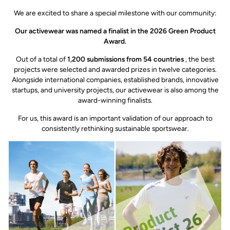
We are excited to share a special milestone with our community:
Our activewear was named a finalist in the 2026 Green Product
Award.
Out of a total of
1,200 submissions from 54 countries
, the best
projects were selected and awarded prizes in twelve categories.
Alongside international companies, established brands, innovative
startups, and university projects, our activewear is also among the
award-winning finalists.
For us, this award is an important validation of our approach to
consistently rethinking sustainable sportswear.