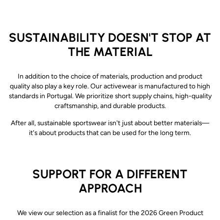
SUSTAINABILITY DOESN'T STOP AT
THE MATERIAL
In addition to the choice of materials, production and product
quality also play a key role.
Our activewear is manufactured to high
standards in Portugal. We prioritize short supply chains, high-quality
craftsmanship, and durable products.
After all, sustainable sportswear isn't just about better materials—
it's about products that can be used for the long term.
SUPPORT FOR A DIFFERENT
APPROACH
We view our selection as a finalist for the 2026 Green Product