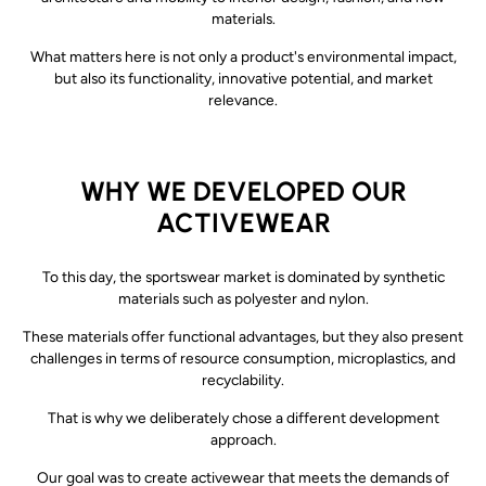
materials.
What matters here is not only a product's environmental impact,
but also its functionality, innovative potential, and market
relevance.
WHY WE DEVELOPED OUR
ACTIVEWEAR
To this day, the sportswear market is dominated by synthetic
materials such as polyester and nylon.
These materials offer functional advantages, but they also present
challenges in terms of resource consumption, microplastics, and
recyclability.
That is why we deliberately chose a different development
approach.
Our goal was to create activewear that meets the demands of