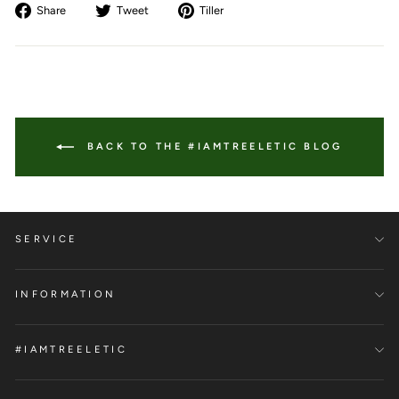
Share
Tweet
Pin
Share
Tweet
Tiller
on
on
to
Facebook
Twitter
Pinterest
BACK TO THE #IAMTREELETIC BLOG
SERVICE
INFORMATION
#IAMTREELETIC