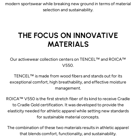
modern sportswear while breaking new ground in terms of material
selection and sustainability.
THE FOCUS ON INNOVATIVE
MATERIALS
Our activewear collection centers on TENCEL™ and ROICA™
V550.
TENCEL™ is made from wood fibers and stands out for its
exceptional comfort, high breathability, and effective moisture
management.
ROICA™ V550 is the first stretch fiber of its kind to receive Cradle
to Cradle Gold certification. It was developed to provide the
elasticity needed for athletic apparel while setting new standards
for sustainable material concepts.
The combination of these two materials results in athletic apparel
that blends comfort, functionality, and sustainability.