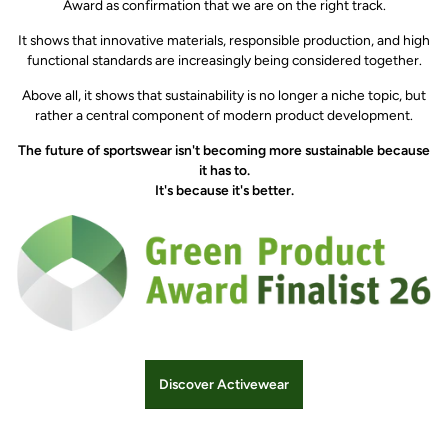
Award as confirmation that we are on the right track.
It shows that innovative materials, responsible production, and high
functional standards are increasingly being considered together.
Above all, it shows that sustainability is no longer a niche topic, but
rather a central component of modern product development.
The future of sportswear isn't becoming more sustainable because
it has to.
It's because it's better.
Discover Activewear