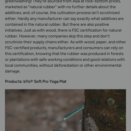
greenwashing! They’re sourced from Asia at rock-bottom prices,
marketed as “natural rubber” with no further details about the
additives, and, of course, the cultivation process isn’t scrutinized
either. Hardly any manufacturer can say exactly what additives are
contained in the natural rubber. But there are also positive
initiatives. Just as with wood, there is FSC certification for natural
rubber. However, many companies skip this step and don’t
scrutinize their supply chains either. As with wood, paper, and other
FSC-certified products, manufacturers and consumers can rely on
this certification, knowing that the rubber was produced in forests
or plantations with safe working conditions and good relations with
local communities, without deforestation or other environmental
damage.
Products: bYo® Soft Pro Yoga Mat