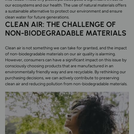
our ecosystems and our health. The use of natural materials offers
a sustainable alternative to protect our environment and ensure
clean water for future generations.
CLEAN AIR: THE CHALLENGE OF
NON-BIODEGRADABLE MATERIALS
Clean air is not something we can take for granted, and the impact
of non-biodegradable materials on our air quality is alarming.
However, consumers can have a significant impact on this issue by
consciously choosing products that are manufactured in an
environmentally friendly way and are recyclable. By rethinking our
purchasing decisions, we can actively contribute to preserving
clean air and reducing pollution from non-biodegradable materials.