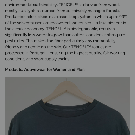
environmental sustainability. TENCEL™ is derived from wood,
mostly eucalyptus, sourced from sustainably managed forests.
Production takes place in a closed-loop system in which up to 99%
of the solvents used are recovered and reused—a true pioneer in
the circular economy. TENCEL™ is biodegradable, requires
significantly less water to grow than cotton, and does not require
pesticides. This makes the fiber particularly environmentally
friendly and gentle on the skin. Our TENCEL™ fabrics are
processed in Portugal—ensuring the highest quality, fair working
conditions, and short supply chains.
Products: Activewear for Women and Men