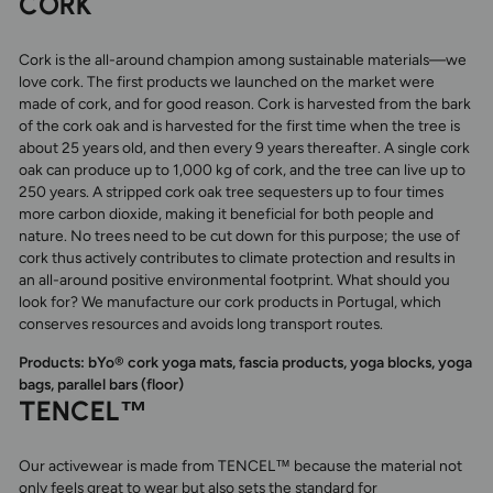
CORK
Cork is the all-around champion among sustainable materials—we
love cork. The first products we launched on the market were
made of cork, and for good reason. Cork is harvested from the bark
of the cork oak and is harvested for the first time when the tree is
about 25 years old, and then every 9 years thereafter. A single cork
oak can produce up to 1,000 kg of cork, and the tree can live up to
250 years. A stripped cork oak tree sequesters up to four times
more carbon dioxide, making it beneficial for both people and
nature. No trees need to be cut down for this purpose; the use of
cork thus actively contributes to climate protection and results in
an all-around positive environmental footprint. What should you
look for? We manufacture our cork products in Portugal, which
conserves resources and avoids long transport routes.
Products: bYo® cork yoga mats, fascia products, yoga blocks, yoga
bags, parallel bars (floor)
TENCEL™
Our activewear is made from TENCEL™ because the material not
only feels great to wear but also sets the standard for