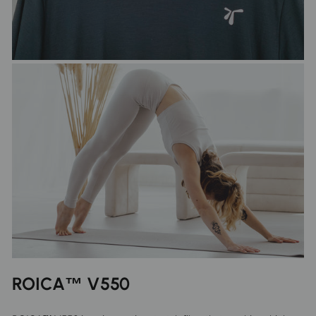
ROICA™ V550