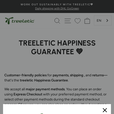
Skip
WORK OUT SUSTAINABLY WITH TREELETIC💚
to
Daily shipping with DHL GoGreen
Pause
content
Slideshow
SEARCH
PAGE NAVIGATION
SHOPPING 
EN
TREELETIC HAPPINESS
GUARANTEE 💚
Customer-friendly policies
for
payments, shipping
,
and
returns—
that's the
treeletic Happiness Guarantee
.
We accept all
major payment methods
. You can place an order
using
Express Checkout
with your preferred payment method, or
select other payment methods during the standard checkout
process. Of course, you can also place an order without creating a
customer account. All data is transmitted securely.