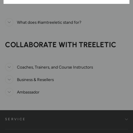
What does #iamtreeletic stand for?
COLLABORATE WITH TREELETIC
Coaches, Trainers, and Course Instructors
Business & Resellers
Ambassador
SERVICE