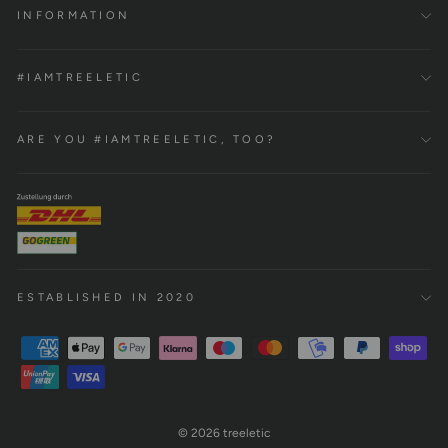
INFORMATION
#IAMTREELETIC
ARE YOU #IAMTREELETIC, TOO?
ESTABLISHED IN 2020
© 2026 treeletic