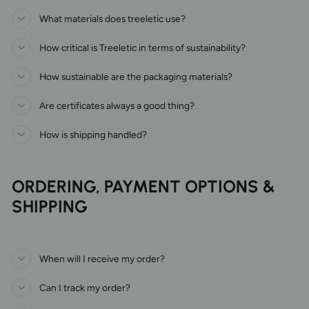
What materials does treeletic use?
How critical is Treeletic in terms of sustainability?
How sustainable are the packaging materials?
Are certificates always a good thing?
How is shipping handled?
ORDERING, PAYMENT OPTIONS &
SHIPPING
When will I receive my order?
Can I track my order?