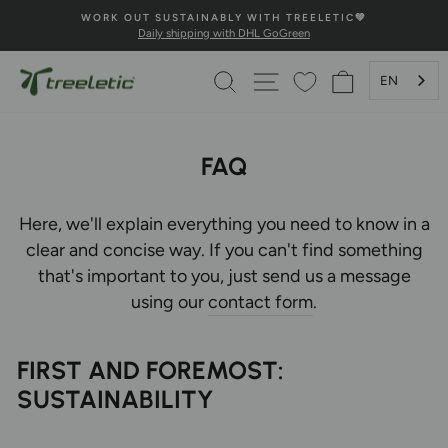
Skip
ELETIC💚
💚100% HAPPINESS GUARANTEE💚
to
n
Secure payment and fast delivery
Pause
content
Slideshow
SEARCH
PAGE NAVIGATION
SHOPPING 
EN
FAQ
Here, we'll explain everything you need to know in a
clear and concise way. If you can't find something
that's important to you, just send us a message
using our
contact form
.
FIRST AND FOREMOST:
SUSTAINABILITY