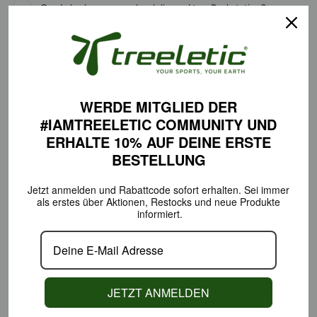
Can I also have my order delivered to a Packstation?
What payment options are available?
How do I get the 10% welcome coupon code?
Does Treeletic also ship internationally?
WERDE MITGLIED DER
#IAMTREELETIC COMMUNITY
UND
ERHALTE 10% AUF DEINE
ERSTE
RETURNS & EXCHANGES
BESTELLUNG
Jetzt anmelden und Rabattcode sofort erhalten.
Sei immer
als erstes über Aktionen,
Restocks und neue Produkte
What are the return policies?
informiert.
How can I exchange a product?
When will I receive the credit?
JETZT ANMELDEN
#IAMTREELETIC