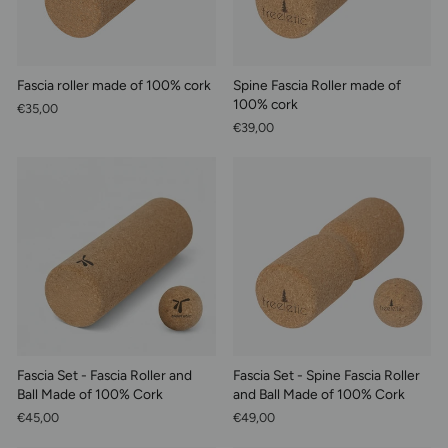
Fascia roller made of 100% cork
Spine Fascia Roller made of
100% cork
€35,00
€39,00
Fascia Set - Fascia Roller and
Fascia Set - Spine Fascia Roller
Ball Made of 100% Cork
and Ball Made of 100% Cork
€45,00
€49,00