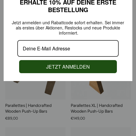
ERHALTE 10% AUF DEINE
ERSTE
BESTELLUNG
ECO Y Leaf | Gym Bag, 100%
ECO Y Bold | Gym Bag, 100%
Jetzt anmelden und Rabattcode sofort erhalten.
Sei immer
Organic Cotton
Organic Cotton
als erstes über Aktionen,
Restocks und neue Produkte
€99,00
€99,00
informiert.
Sold Out
JETZT ANMELDEN
Parallettes | Handcrafted
Parallettes XL | Handcrafted
Wooden Push-Up Bars
Wooden Push-Up Bars
€89,00
€149,00