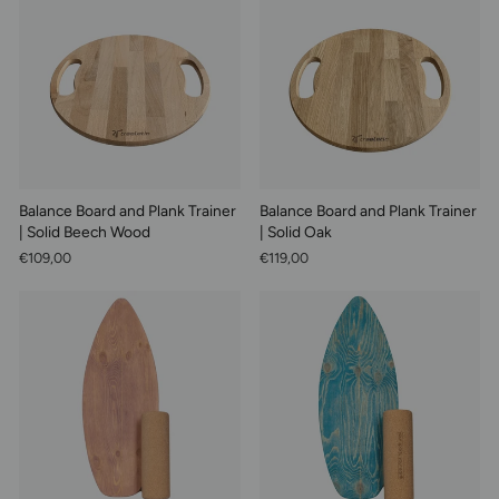
Balance Board and Plank Trainer
Balance Board and Plank Trainer
| Solid Beech Wood
| Solid Oak
€109,00
€119,00