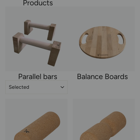
Products
Parallel bars
Balance Boards
SORT