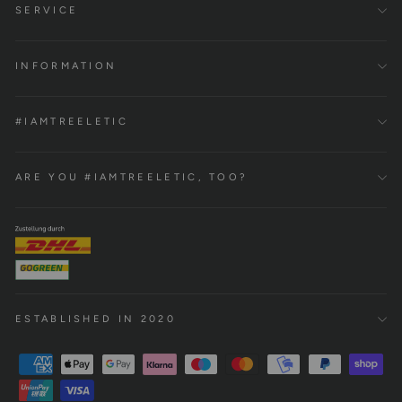
SERVICE
INFORMATION
#IAMTREELETIC
ARE YOU #IAMTREELETIC, TOO?
ESTABLISHED IN 2020