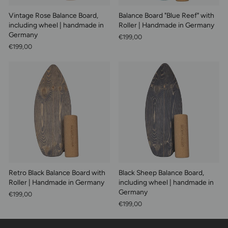
Vintage Rose Balance Board,
Balance Board "Blue Reef" with
including wheel | handmade in
Roller | Handmade in Germany
Germany
€199,00
€199,00
Retro Black Balance Board with
Black Sheep Balance Board,
Roller | Handmade in Germany
including wheel | handmade in
Germany
€199,00
€199,00