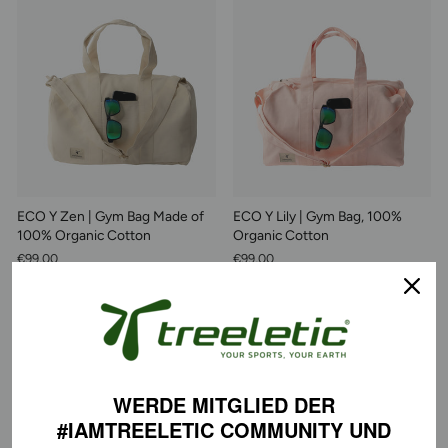
ECO Y Zen | Gym Bag Made of
ECO Y Lily | Gym Bag, 100%
100% Organic Cotton
Organic Cotton
€99,00
€99,00
WERDE MITGLIED DER
#IAMTREELETIC COMMUNITY
UND