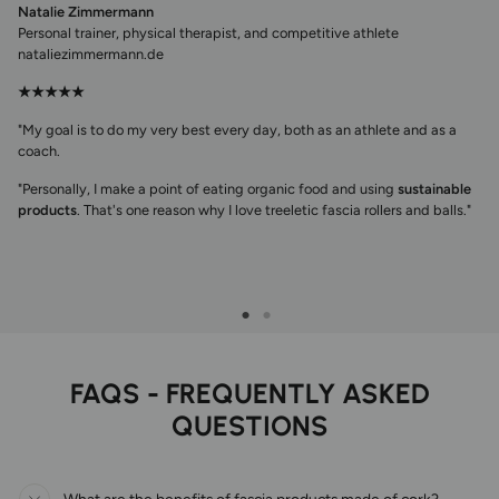
Natalie Zimmermann
Personal trainer, physical therapist, and competitive athlete
nataliezimmermann.de
★★★★★
"My goal is to do my very best every day, both as an athlete and as a
coach.
"Personally, I make a point of eating organic food and using
sustainable
products
. That's one reason why I love treeletic fascia rollers and balls."
FAQS - FREQUENTLY ASKED
QUESTIONS
What are the benefits of fascia products made of cork?