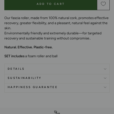
ADD TO CART
Our fascia roller, made from 100% natural cork, promotes effective
recovery, greater flexibility, and a pleasant, natural feel against the
skin.
Environmentally friendly and extremely durable—for targeted
recovery and sustainable training without compromise.
.
Natural. Effective. Plastic-free.
SET includes
a foam roller and ball
DETAILS
SUSTAINABILITY
HAPPINESS GUARANTEE