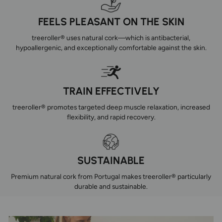
FEELS PLEASANT ON THE SKIN
treeroller® uses natural cork—which is antibacterial,
hypoallergenic, and exceptionally comfortable against the skin.
TRAIN EFFECTIVELY
treeroller® promotes targeted deep muscle relaxation, increased
flexibility, and rapid recovery.
SUSTAINABLE
Premium natural cork from Portugal makes treeroller® particularly
durable and sustainable.