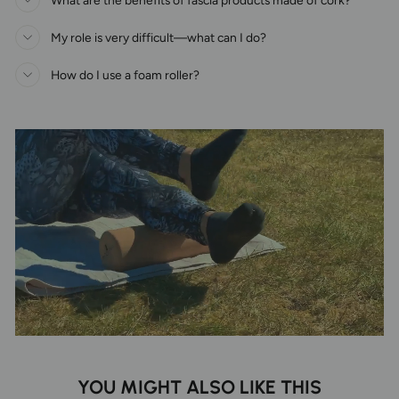
My role is very difficult—what can I do?
How do I use a foam roller?
YOU MIGHT ALSO LIKE THIS