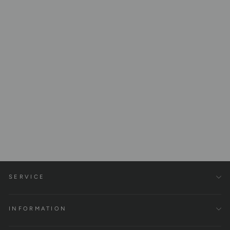
Fascia Set - Fascia Roller
and Ball Made of 100% Cork
€45,00
SERVICE
INFORMATION