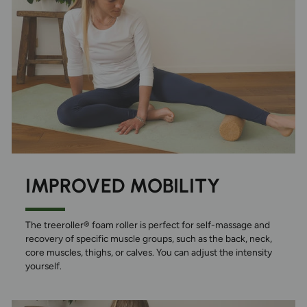
IMPROVED MOBILITY
The treeroller® foam roller is perfect for self-massage and
recovery of specific muscle groups, such as the back, neck,
core muscles, thighs, or calves. You can adjust the intensity
yourself.