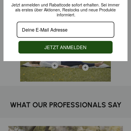
Jetzt anmelden und Rabattcode sofort erhalten.
Sei immer
als erstes über Aktionen,
Restocks und neue Produkte
PERFECT SKILLS
informiert.
JETZT ANMELDEN
WHAT OUR PROFESSIONALS SAY