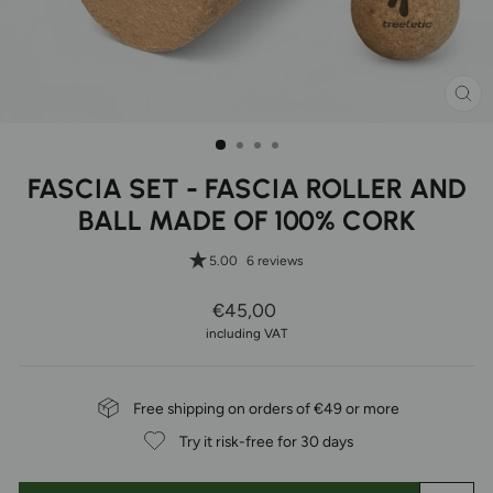
CL
(ES
FASCIA SET - FASCIA ROLLER AND
BALL MADE OF 100% CORK
5.00
6 reviews
Regular
€45,00
Price
including VAT
Free shipping on orders of €49 or more
Try it risk-free for 30 days