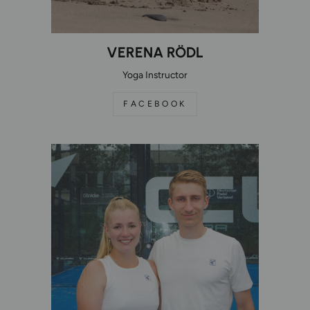
VERENA RÖDL
Yoga Instructor
FACEBOOK