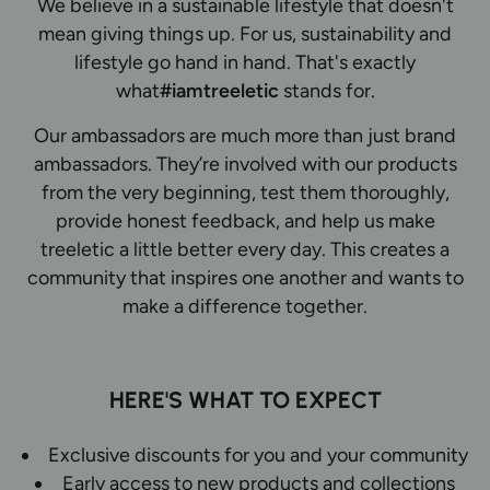
We believe in a sustainable lifestyle that doesn't
mean giving things up. For us, sustainability and
lifestyle go hand in hand. That's exactly
what
#iamtreeletic
stands for.
Our ambassadors are much more than just brand
ambassadors. They’re involved with our products
from the very beginning, test them thoroughly,
provide honest feedback, and help us make
treeletic a little better every day. This creates a
community that inspires one another and wants to
make a difference together.
HERE'S WHAT TO EXPECT
Exclusive discounts for you and your community
Early access to new products and collections