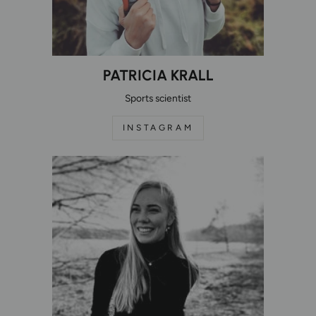
PATRICIA KRALL
Sports scientist
INSTAGRAM