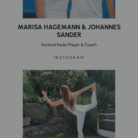
MARISA HAGEMANN & JOHANNES
SANDER
Ranked Padel Player & Coach
INSTAGRAM