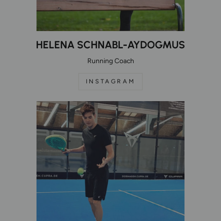
HELENA SCHNABL-AYDOGMUS
Running Coach
INSTAGRAM