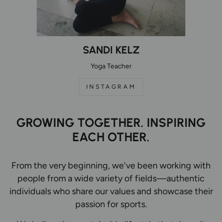
SANDI KELZ
Yoga Teacher
INSTAGRAM
GROWING TOGETHER. INSPIRING
EACH OTHER.
From the very beginning, we've been working with
people from a wide variety of fields—authentic
individuals who share our values and showcase their
passion for sports.