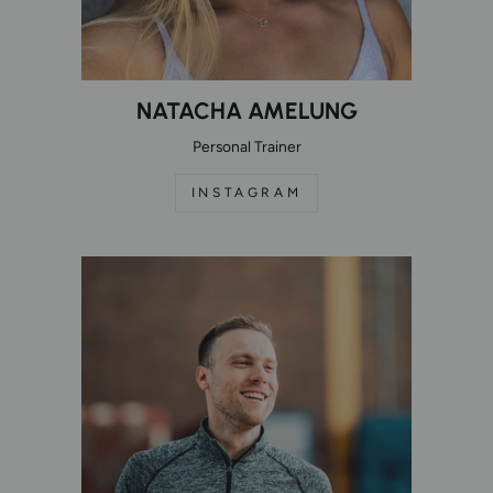
NATACHA AMELUNG
Personal Trainer
INSTAGRAM