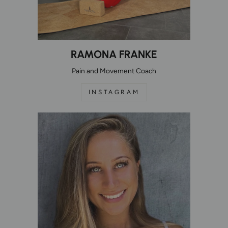
RAMONA FRANKE
Pain and Movement Coach
INSTAGRAM