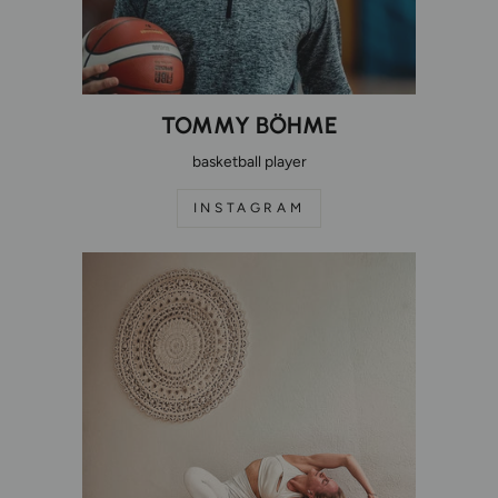
TOMMY BÖHME
basketball player
INSTAGRAM