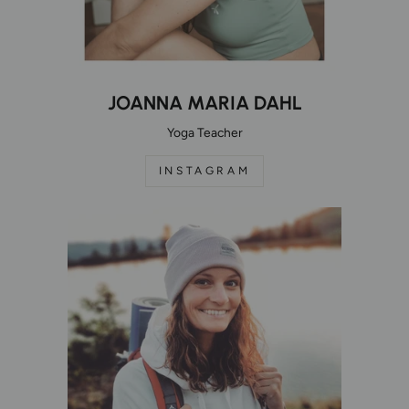
JOANNA MARIA DAHL
Yoga Teacher
INSTAGRAM