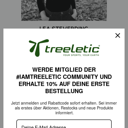
LEA STEVERDING
Sports major
INSTAGRAM
WERDE MITGLIED DER
#IAMTREELETIC COMMUNITY
UND
ERHALTE 10% AUF DEINE
ERSTE
BESTELLUNG
Jetzt anmelden und Rabattcode sofort erhalten.
Sei immer
als erstes über Aktionen,
Restocks und neue Produkte
informiert.