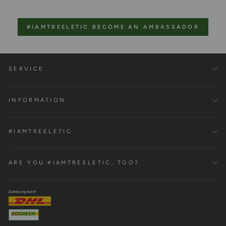
#IAMTREELETIC BECOME AN AMBASSADOR
SERVICE
INFORMATION
#IAMTREELETIC
ARE YOU #IAMTREELETIC, TOO?