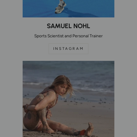
SAMUEL NOHL
Sports Scientist and Personal Trainer
INSTAGRAM