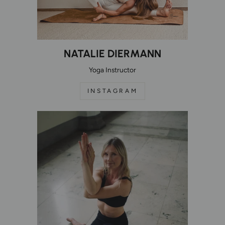
NATALIE DIERMANN
Yoga Instructor
INSTAGRAM