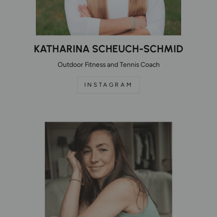
KATHARINA SCHEUCH-SCHMID
Outdoor Fitness and Tennis Coach
INSTAGRAM