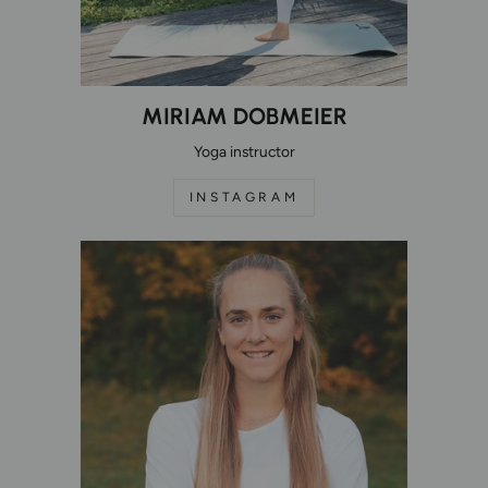
MIRIAM DOBMEIER
Yoga instructor
INSTAGRAM