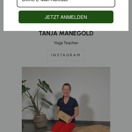
JETZT ANMELDEN
TANJA MANEGOLD
Yoga Teacher
INSTAGRAM