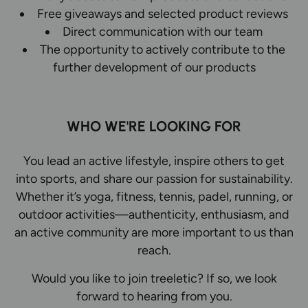
Free giveaways and selected product reviews
Direct communication with our team
The opportunity to actively contribute to the
further development of our products
WHO WE'RE LOOKING FOR
You lead an active lifestyle, inspire others to get
into sports, and share our passion for sustainability.
Whether it’s yoga, fitness, tennis, padel, running, or
outdoor activities—authenticity, enthusiasm, and
an active community are more important to us than
reach.
Would you like to join treeletic? If so, we look
forward to hearing from you.