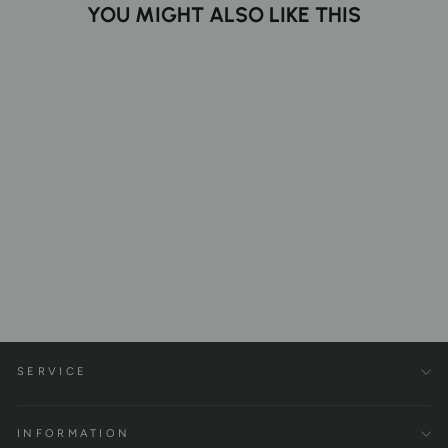
YOU MIGHT ALSO LIKE THIS
Parallettes XL | Handcrafted
Wooden Push-Up Bars
€149,00
SERVICE
INFORMATION