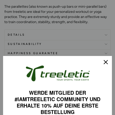
The parallettes (also known as push-up bars or mini-parallel bars)
from treeletic are ideal for your personalized workout or yoga
practice. They are extremely sturdy and provide an effective way
to train coordination, stability, strength, and flexibility.
DETAILS
SUSTAINABILITY
HAPPINESS GUARANTEE
WERDE MITGLIED DER
PERFECT SKILLS
#IAMTREELETIC COMMUNITY
UND
ERHALTE 10% AUF DEINE
ERSTE
BESTELLUNG