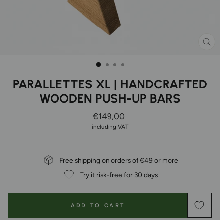
CL
(ES
PARALLETTES XL | HANDCRAFTED
WOODEN PUSH-UP BARS
Regular
€149,00
Price
including VAT
Free shipping on orders of €49 or more
Try it risk-free for 30 days
ADD TO CART