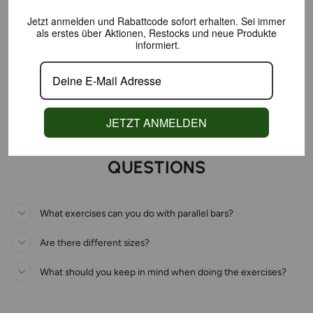
Jetzt anmelden und Rabattcode sofort erhalten.
Sei immer
als erstes über Aktionen,
Restocks und neue Produkte
informiert.
JETZT ANMELDEN
FAQS - FREQUENTLY ASKED
QUESTIONS
What exercises can you do with parallel bars?
Are there different sizes?
What should you keep in mind when doing the exercises?