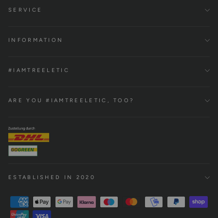
SERVICE
INFORMATION
#IAMTREELETIC
ARE YOU #IAMTREELETIC, TOO?
ESTABLISHED IN 2020