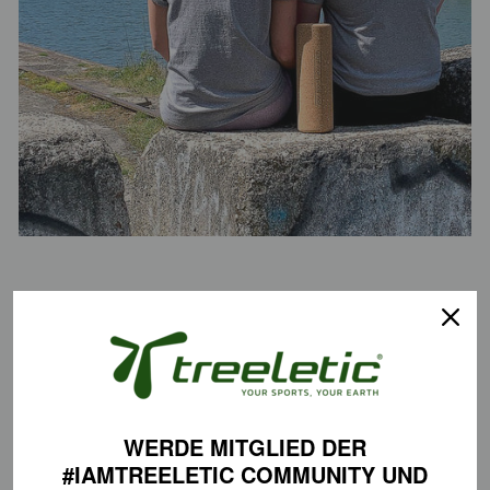
Fabrics
We use only certified organic cotton in our sportswear collection.
Certifications
✅ 100% organic cotton certified to the GOTS standard
WERDE MITGLIED DER
✅ Certified vegan according to the PETA Approved Vegan Label
#IAMTREELETIC COMMUNITY
UND
✅ Fair Wear Foundation for the implementation of high social