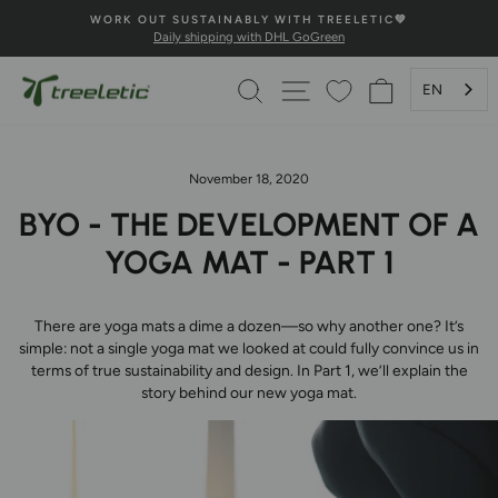
Skip

💚100% HAPPINESS GUARANTEE💚
to
Secure payment and fast delivery
Pause
content
Slideshow
SEARCH
PAGE NAVIGATION
SHOPPING 
EN
November 18, 2020
BYO - THE DEVELOPMENT OF A
YOGA MAT - PART 1
There are yoga mats a dime a dozen—so why another one? It’s
simple: not a single yoga mat we looked at could fully convince us in
terms of true sustainability and design. In Part 1, we’ll explain the
story behind our new yoga mat.