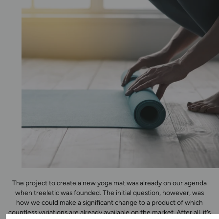
The project to create a new yoga mat was already on our agenda
when treeletic was founded. The initial question, however, was
how we could make a significant change to a product of which
countless variations are already available on the market. After all, it’s