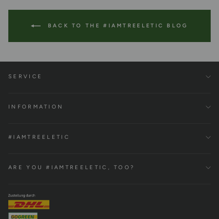
BACK TO THE #IAMTREELETIC BLOG
SERVICE
INFORMATION
#IAMTREELETIC
ARE YOU #IAMTREELETIC, TOO?