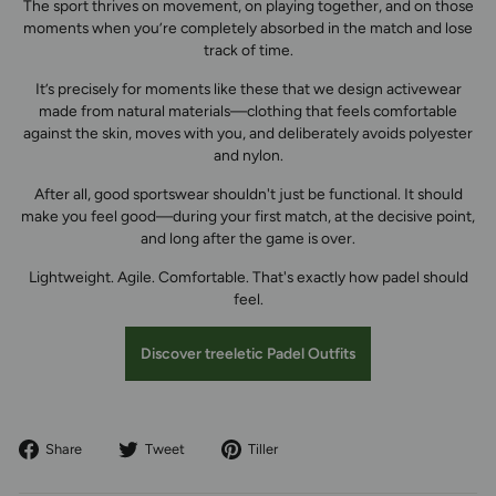
The sport thrives on movement, on playing together, and on those
moments when you’re completely absorbed in the match and lose
track of time.
It’s precisely for moments like these that we design activewear
made from natural materials—clothing that feels comfortable
against the skin, moves with you, and deliberately avoids polyester
and nylon.
After all, good sportswear shouldn't just be functional. It should
make you feel good—during your first match, at the decisive point,
and long after the game is over.
Lightweight. Agile. Comfortable. That's exactly how padel should
feel.
Discover treeletic Padel Outfits
Share
Tweet
Pin
Share
Tweet
Tiller
on
on
to
Facebook
Twitter
Pinterest