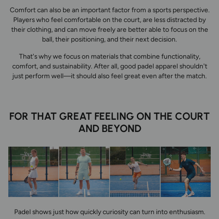
Comfort can also be an important factor from a sports perspective.
Players who feel comfortable on the court, are less distracted by
their clothing, and can move freely are better able to focus on the
ball, their positioning, and their next decision.
That's why we focus on materials that combine functionality,
comfort, and sustainability. After all, good padel apparel shouldn't
just perform well—it should also feel great even after the match.
FOR THAT GREAT FEELING ON THE COURT
AND BEYOND
Padel shows just how quickly curiosity can turn into enthusiasm.