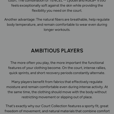
court. The combination of TENCEL™ Lyocell and Roica® V550
feels exceptionally soft against the skin while providing the
flexibility you need on the court.
Another advantage: The natural fibers are breathable, help regulate
body temperature, and remain comfortable to wear even during
longer workouts.
AMBITIOUS PLAYERS
The more often you play, the more important the functional
features of your clothing become. On the court, intense rallies,
quick sprints, and short recovery periods constantly alternate.
Many players benefit from fabrics that effectively regulate
moisture and remain comfortable even during intense activity. At
the same time, the clothing should move with the body without
restricting movement or slipping out of place.
That's exactly why our Court Collection features a sporty fit, great
freedom of movement, and natural materials that combine comfort