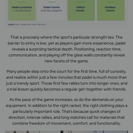
That is precisely where the sport’s particular strength lies. The
barrier to entry is low, yet as players gain more experience, padel
reveals a surprising tactical depth. Positioning, reaction time,
communication, and playing off the glass walls constantly reveal
new facets of the game.
Many people step onto the court for the first time, full of curiosity,
and realize within just a few minutes that padel is much more than
just a trendy sport. Those first few rallies turn into longer ones, and
a trial lesson quickly becomes a regular get-together with friends.
As the pace of the game increases, so do the demands on your
equipment. In addition to the right racket, the right clothing plays a
particularly important role. That’s because quick changes of
direction, intense rallies, and long matches call for materials that
combine freedom of movement, comfort, and functionality.