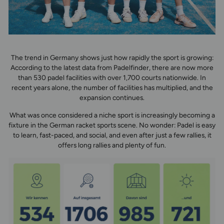
The trend in Germany shows just how rapidly the sport is growing:
According to the latest data from Padelfinder, there are now more
than 530 padel facilities with over 1,700 courts nationwide. In
recent years alone, the number of facilities has multiplied, and the
expansion continues.
What was once considered a niche sport is increasingly becoming a
fixture in the German racket sports scene. No wonder: Padel is easy
to learn, fast-paced, and social, and even after just a few rallies, it
offers long rallies and plenty of fun.