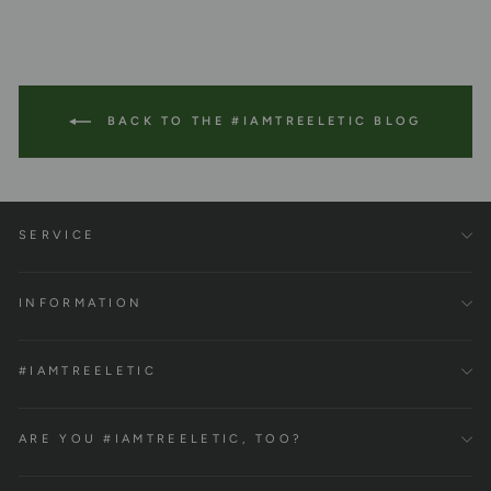
BACK TO THE #IAMTREELETIC BLOG
SERVICE
INFORMATION
#IAMTREELETIC
ARE YOU #IAMTREELETIC, TOO?