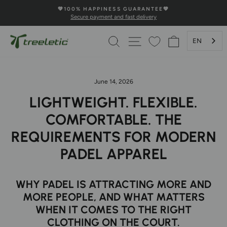
Skip
💚100% HAPPINESS GUARANTEE💚
to
Secure payment and fast delivery
Pause
content
Slideshow
SEARCH
PAGE NAVIGATION
SHOPPING 
EN
June 14, 2026
LIGHTWEIGHT. FLEXIBLE.
COMFORTABLE. THE
REQUIREMENTS FOR MODERN
PADEL APPAREL
WHY PADEL IS ATTRACTING MORE AND
MORE PEOPLE, AND WHAT MATTERS
WHEN IT COMES TO THE RIGHT
CLOTHING ON THE COURT.