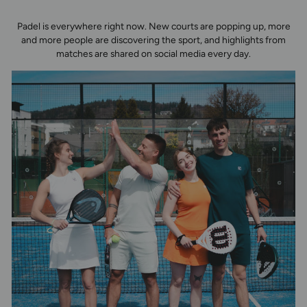
Padel is everywhere right now. New courts are popping up, more
and more people are discovering the sport, and highlights from
matches are shared on social media every day.