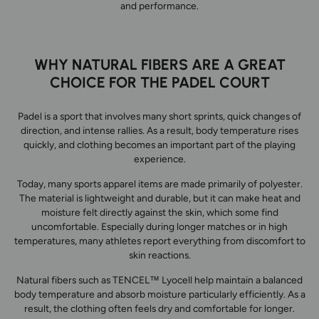
and performance.
WHY NATURAL FIBERS ARE A GREAT
CHOICE FOR THE PADEL COURT
Padel is a sport that involves many short sprints, quick changes of
direction, and intense rallies. As a result, body temperature rises
quickly, and clothing becomes an important part of the playing
experience.
Today, many sports apparel items are made primarily of polyester.
The material is lightweight and durable, but it can make heat and
moisture felt directly against the skin, which some find
uncomfortable. Especially during longer matches or in high
temperatures, many athletes report everything from discomfort to
skin reactions.
Natural fibers such as TENCEL™ Lyocell help maintain a balanced
body temperature and absorb moisture particularly efficiently. As a
result, the clothing often feels dry and comfortable for longer.