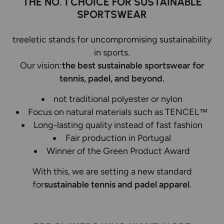
THE NO. 1 CHOICE FOR SUSTAINABLE
SPORTSWEAR
treeletic stands for uncompromising sustainability
in sports.
Our vision:
the best sustainable sportswear for
tennis, padel, and beyond.
not traditional polyester or nylon
Focus on natural materials such as TENCEL™
Long-lasting quality instead of fast fashion
Fair production in Portugal
Winner of the Green Product Award
With this, we are setting a new standard
for
sustainable tennis and padel apparel
.