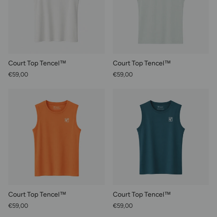
Court Top Tencel™
Court Top Tencel™
€59,00
€59,00
Court Top Tencel™
Court Top Tencel™
€59,00
€59,00