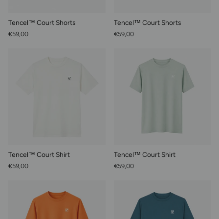
Tencel™ Court Shorts
Tencel™ Court Shorts
€59,00
€59,00
Tencel™ Court Shirt
Tencel™ Court Shirt
€59,00
€59,00