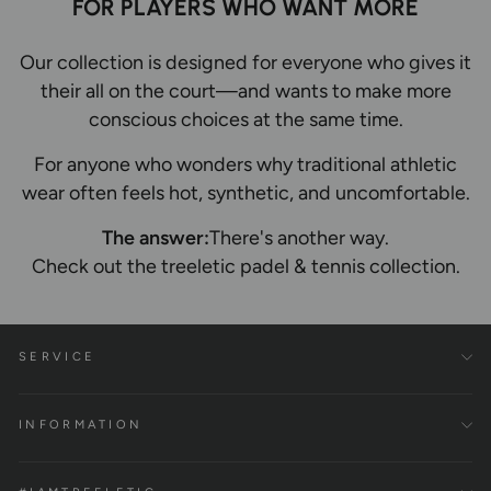
FOR PLAYERS WHO WANT MORE
Our collection is designed for everyone who gives it
their all on the court—and wants to make more
conscious choices at the same time.
For anyone who wonders why traditional athletic
wear often feels hot, synthetic, and uncomfortable.
The answer:
There's another way.
Check out the treeletic padel & tennis collection.
SERVICE
INFORMATION