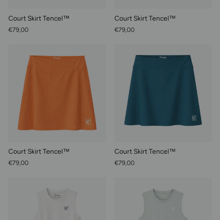
Court Skirt Tencel™
Court Skirt Tencel™
€79,00
€79,00
Court Skirt Tencel™
Court Skirt Tencel™
€79,00
€79,00