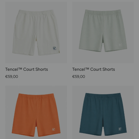
Tencel™ Court Shorts
Tencel™ Court Shorts
€59,00
€59,00