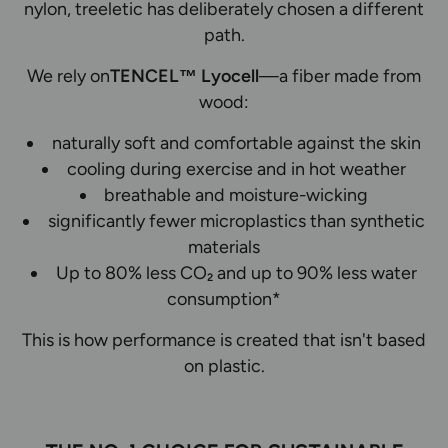
nylon, treeletic has deliberately chosen a different
path.
We rely on
TENCEL™ Lyocell
—a fiber made from
wood:
naturally soft and comfortable against the skin
cooling during exercise and in hot weather
breathable and moisture-wicking
significantly fewer microplastics than synthetic
materials
Up to 80% less CO₂ and up to 90% less water
consumption*
This is how performance is created that isn't based
on plastic.