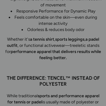
of movement
Responsive Performance for Dynamic Play
Feels comfortable on the skin—even during
intense activity
Odorless & reduces body odor
Whether it's
a tennis shirt
,
sports leggings
,
a padel
outfit
, or functional activewear—treeletic stands
for
performance apparel that delivers results while
feeling better.
THE DIFFERENCE: TENCEL™ INSTEAD OF
POLYESTER
While traditional
sports and performance apparel
for tennis or padel
is usually made of polyester or