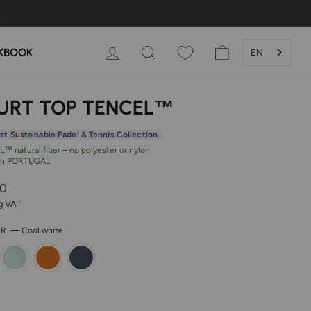
LOG IN
SEARCH
SHOPPING CAR
KBOOK
EN
URT TOP TENCEL™
rst Sustainable Padel & Tennis Collection
™ natural fiber – no polyester or nylon
in PORTUGAL
r
00
ng VAT
OR
—
Cool white