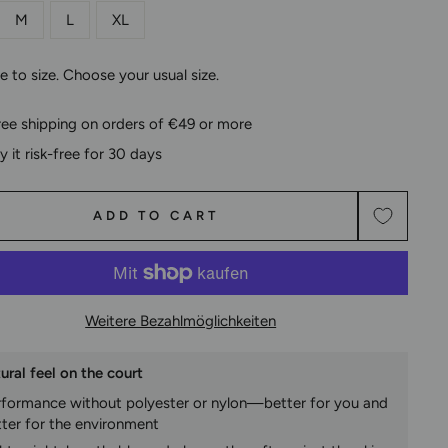
M
L
XL
ue to size. Choose your usual size.
ree shipping on orders of €49 or more
ry it risk-free for 30 days
ADD TO CART
Weitere Bezahlmöglichkeiten
ural feel on the court
rformance without polyester or nylon—better for you and
tter for the environment