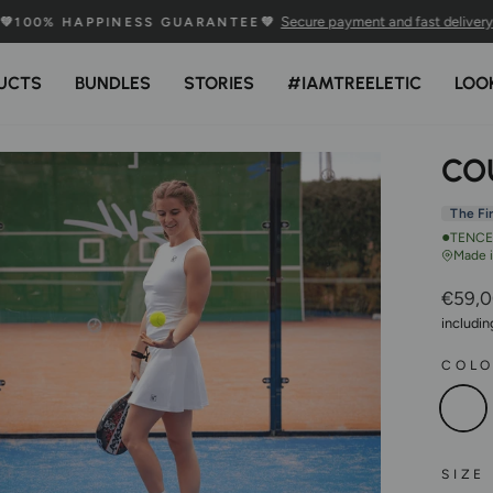
Secure payment and fast delivery
💚100% HAPPINESS GUARANTEE💚
Pause
Slideshow
UCTS
BUNDLES
STORIES
#IAMTREELETIC
LOO
CO
The Fi
●
TENCEL
Made 
Regula
€59,
Price
includi
COL
SIZE