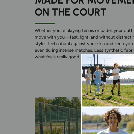
MADE FOR MOVEME
ON THE COURT
Whether you're playing tennis or padel, your outf
move with you—fast, light, and without distracti
styles feel natural against your skin and keep you 
even during intense matches. Less synthetic fabri
what feels really good.