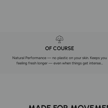
OF COURSE
Natural Performance — no plastic on your skin. Keeps you
feeling fresh longer — even when things get intense...