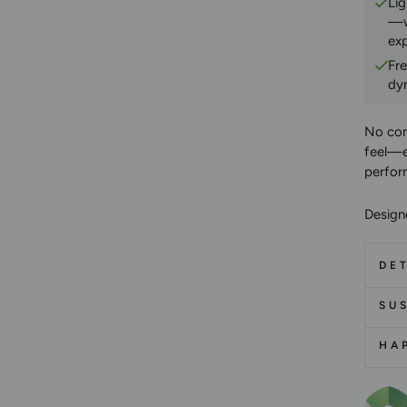
Lig
—w
ex
Fr
dy
No co
feel—e
perfor
Design
DET
SUS
HA