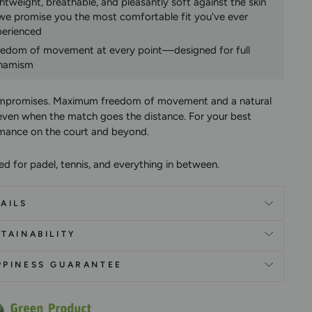
htweight, breathable, and pleasantly soft against the skin
e promise you the most comfortable fit you've ever
perienced
eedom of movement at every point—designed for full
namism
mpromises.
Maximum freedom of movement and a natural
ven when the match goes the distance. For your best
mance on the court and beyond.
ed for padel, tennis, and everything in between.
AILS
TAINABILITY
PPINESS GUARANTEE