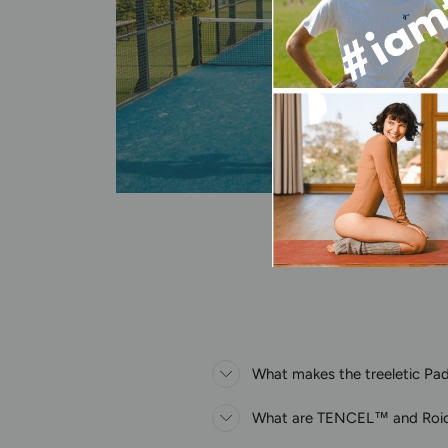
What makes the treeletic Pade
What are TENCEL™ and Roi