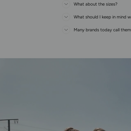
What about the sizes?
What should I keep in mind wh
Many brands today call thems