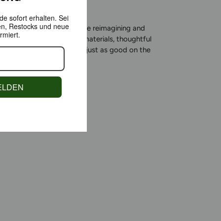
e sofort erhalten.
Sei
en,
Restocks und neue
roduct Award winner, we’re reimagining and
rmiert.
sportswear: using natural materials, thoughtful
y, and a comfort that feels just as good on the
oes in everyday life.
ELDEN