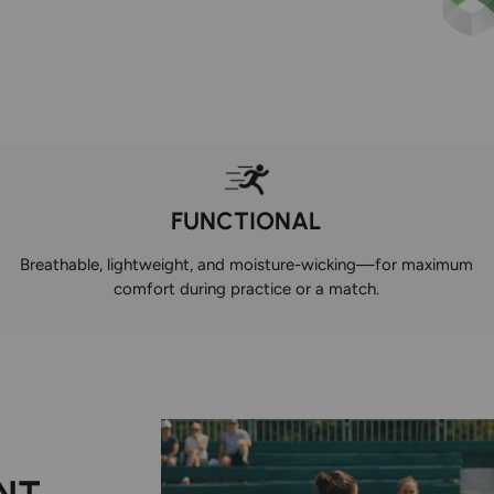
FUNCTIONAL
Breathable, lightweight, and moisture-wicking—for maximum
comfort during practice or a match.