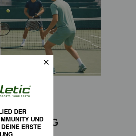
LIED DER
OMMUNITY
UND
D-WINNING
 DEINE
ERSTE
FORMANCE
LUNG