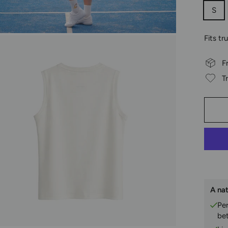
S
Fits tr
F
T
A nat
Pe
be