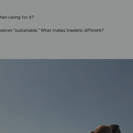
en caring for it?
elves “sustainable.” What makes treeletic different?