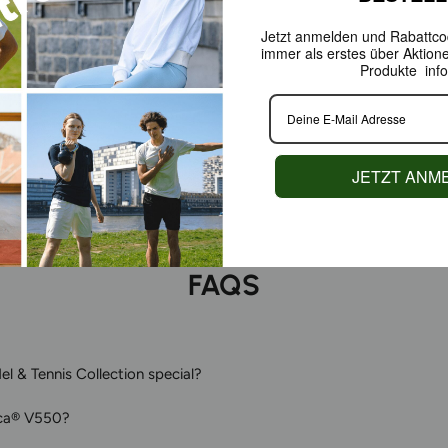
Jetzt anmelden und Rabattcod
immer als erstes über Aktion
As a Green P
Produkte info
redesigning 
functionalit
court as it d
JETZT ANM
FAQS
l & Tennis Collection special?
ca® V550?