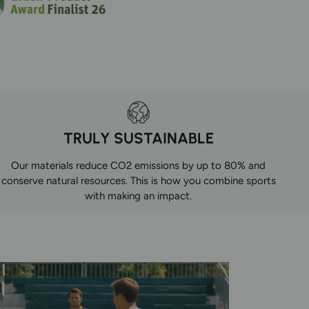
TRULY SUSTAINABLE
Our materials reduce CO2 emissions by up to 80% and
conserve natural resources. This is how you combine sports
with making an impact.