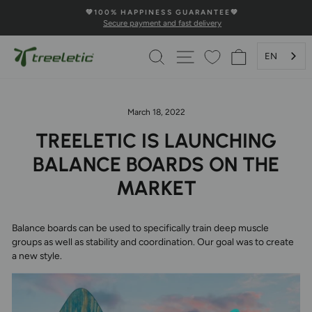
Skip
💚100% HAPPINESS GUARANTEE💚
to
Secure payment and fast delivery
Pause
content
Slideshow
SEARCH
PAGE NAVIGATION
SHOPPING 
EN
March 18, 2022
TREELETIC IS LAUNCHING
BALANCE BOARDS ON THE
MARKET
Balance boards can be used to specifically train deep muscle
groups as well as stability and coordination. Our goal was to create
a new style.