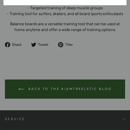
- Training coordination and motor skills
- Targeted training of deep muscle groups
- Training tool for surfers, skaters, and all board sports enthusiasts
Balance boards are a versatile training tool that can be used at
home anytime and offer a wide range of training options.
Share
Tweet
Pin
Share
Tweet
Tiller
on
on
to
Facebook
Twitter
Pinterest
BACK TO THE #IAMTREELETIC BLOG
SERVICE