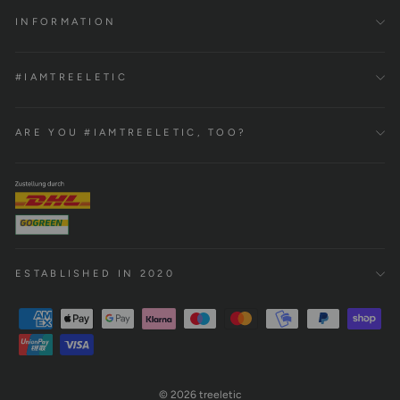
INFORMATION
#IAMTREELETIC
ARE YOU #IAMTREELETIC, TOO?
ESTABLISHED IN 2020
© 2026 treeletic