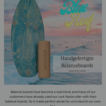
Balance boards have become a real trend, and many of our
customers have already used our cork fascia roller with their
balance boards. So it made perfect sense for us to launch our own