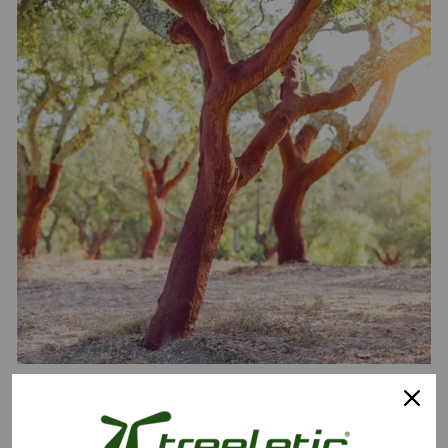
Cork is harvested from the bark of the cork oak and is harvested for
the first time when the tree is about 25 years old, and then every 9
years thereafter. A single cork oak can produce up to 1,000 kg of