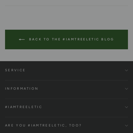
Facebook
Twitter
Pinterest
BACK TO THE #IAMTREELETIC BLOG
SERVICE
INFORMATION
#IAMTREELETIC
ARE YOU #IAMTREELETIC, TOO?