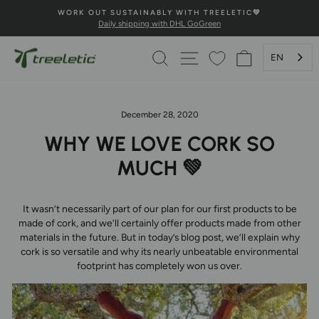
Skip
IC💚
💚100% HAPPINESS GUARANTEE💚
to
Secure payment and fast delivery
Pause
content
Slideshow
SEARCH
PAGE NAVIGATION
SHOPPING 
EN
December 28, 2020
WHY WE LOVE CORK SO
MUCH 💚
It wasn’t necessarily part of our plan for our first products to be
made of cork, and we’ll certainly offer products made from other
materials in the future. But in today’s blog post, we’ll explain why
cork is so versatile and why its nearly unbeatable environmental
footprint has completely won us over.