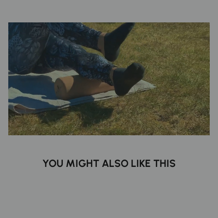
YOU MIGHT ALSO LIKE THIS