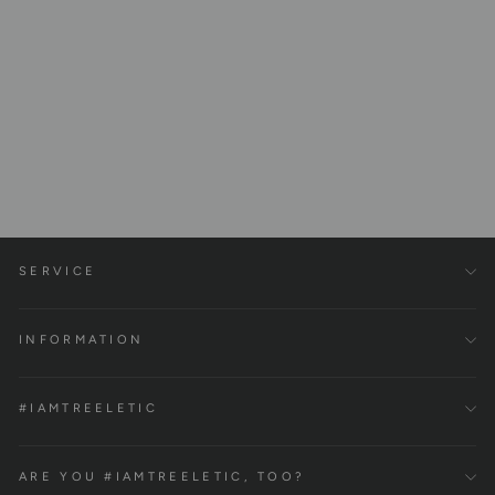
Fascia ball made of 100%
cork
€15,00
SERVICE
INFORMATION
#IAMTREELETIC
ARE YOU #IAMTREELETIC, TOO?