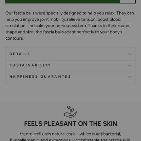
Our fascia balls were specially designed to help you relax. They can
help you improve joint mobility, relieve tension, boost blood
circulation, and calm your nervous system. Thanks to their round
shape and size, the fascia balls adapt perfectly to your body’s
contours.
DETAILS
SUSTAINABILITY
HAPPINESS GUARANTEE
FEELS PLEASANT ON THE SKIN
treeroller® uses natural cork—which is antibacterial,
hypoallergenic, and exceptionally comfortable against the skin.