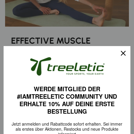
EFFECTIVE MUSCLE
RECOVERY
Regular fascia training with the treeroller® Cork Fascia Roller
allows you to specifically target adhesions in deeper muscle
layers. This stimulates blood circulation, helps relieve tension,
and leaves your muscles feeling noticeably more relaxed—
WERDE MITGLIED DER
ideal after exercise or as a way to unwind in everyday life.
#IAMTREELETIC COMMUNITY
UND
ERHALTE 10% AUF DEINE
ERSTE
BESTELLUNG
PERFECT SKILLS
Jetzt anmelden und Rabattcode sofort erhalten.
Sei immer
als erstes über Aktionen,
Restocks und neue Produkte