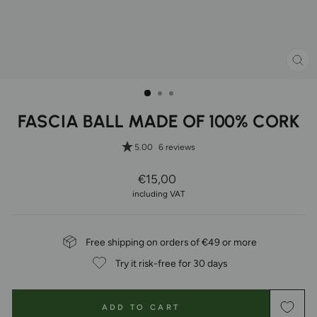
CL
(ES
FASCIA BALL MADE OF 100% CORK
5.00
6 reviews
Regular
€15,00
Price
including VAT
Free shipping on orders of €49 or more
Try it risk-free for 30 days
ADD TO CART