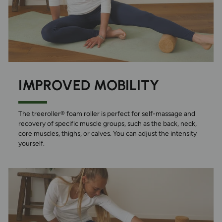
IMPROVED MOBILITY
The treeroller® foam roller is perfect for self-massage and
recovery of specific muscle groups, such as the back, neck,
core muscles, thighs, or calves. You can adjust the intensity
yourself.