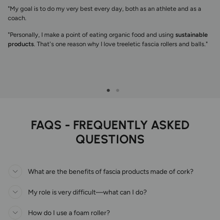
"My goal is to do my very best every day, both as an athlete and as a
coach.
"Personally, I make a point of eating organic food and using
sustainable
products
. That's one reason why I love treeletic fascia rollers and balls."
FAQS - FREQUENTLY ASKED
QUESTIONS
What are the benefits of fascia products made of cork?
My role is very difficult—what can I do?
How do I use a foam roller?