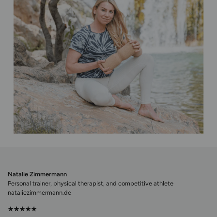
Natalie Zimmermann
Personal trainer, physical therapist, and competitive athlete
nataliezimmermann.de
★★★★★