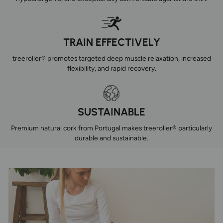
TRAIN EFFECTIVELY
treeroller® promotes targeted deep muscle relaxation, increased
flexibility, and rapid recovery.
SUSTAINABLE
Premium natural cork from Portugal makes treeroller® particularly
durable and sustainable.