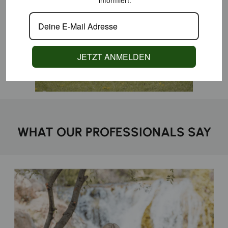
informiert.
JETZT ANMELDEN
WHAT OUR PROFESSIONALS SAY