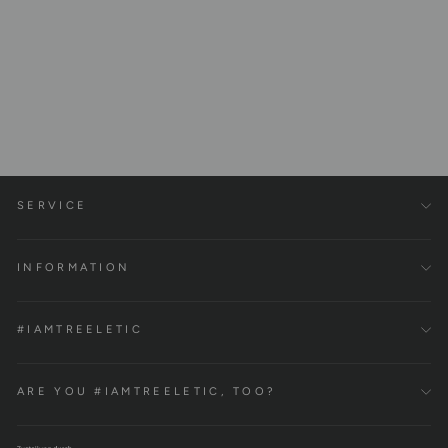
Iconic Crop Hoodie, 100%
Organic Cotton
€99,00
SERVICE
INFORMATION
#IAMTREELETIC
ARE YOU #IAMTREELETIC, TOO?