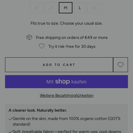
XS
S
M
L
XL
Fits true to size. Choose your usual size.
Free shipping on orders of €49 or more
Try it risk-free for 30 days
ADD TO CART
Weitere Bezahlmöglichkeiten
A cleaner look. Naturally better.
Gentle on the skin, made from 100% organic cotton (GOTS
standard)
Soft, breathable fabric—perfect for warm-ups, cool-downs,