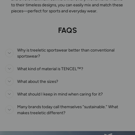
to their timeless designs, you can easily mix and match these
pieces—perfect for sports and everyday wear.
FAQS
Why is treeletic sportswear better than conventional
sportswear?
What kind of material is TENCEL™?
What about the sizes?
What should I keep in mind when caring for it?
Many brands today call themselves “sustainable.” What
makes treeletic different?