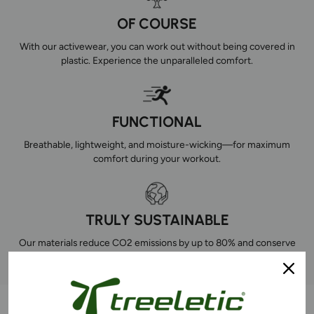
OF COURSE
With our activewear, you can work out without being covered in
plastic. Experience the unparalleled comfort.
FUNCTIONAL
Breathable, lightweight, and moisture-wicking—for maximum
comfort during your workout.
TRULY SUSTAINABLE
Our materials reduce CO2 emissions by up to 80% and conserve
natural resources. This is how you combine sports with making an
impact.