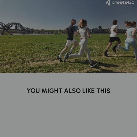
YOU MIGHT ALSO LIKE THIS