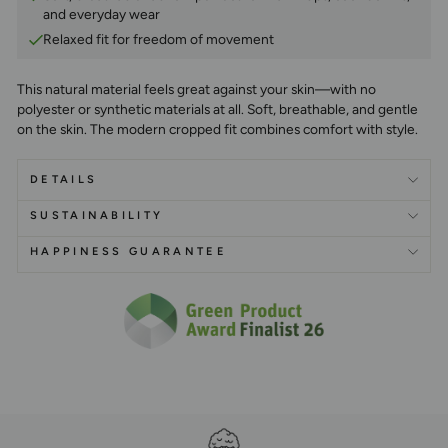
and everyday wear
Relaxed fit for freedom of movement
This natural material feels great against your skin—with no
polyester or synthetic materials at all. Soft, breathable, and gentle
on the skin. The modern cropped fit combines comfort with style.
DETAILS
SUSTAINABILITY
HAPPINESS GUARANTEE