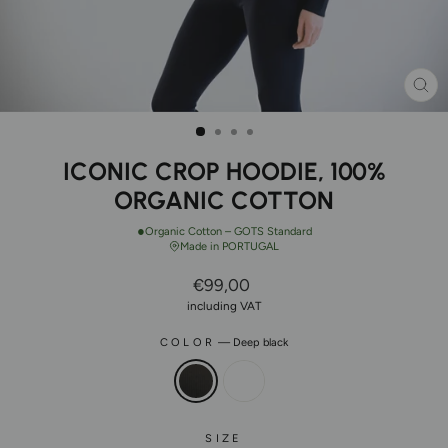
CL
(ES
ICONIC CROP HOODIE, 100%
ORGANIC COTTON
●
Organic Cotton – GOTS Standard
Made in PORTUGAL
Regular
€99,00
Price
including VAT
COLOR
—
Deep black
SIZE