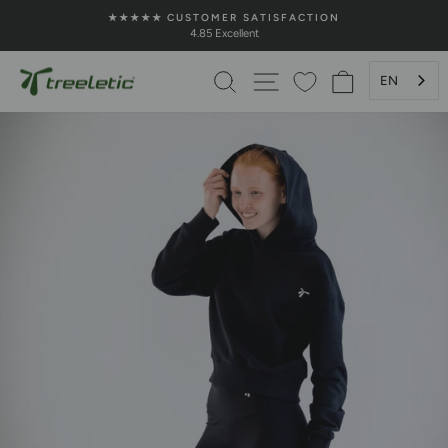
Skip
★★★★★ CUSTOMER SATISFACTION
to
4.85 Excellent
Pause
content
Slideshow
SEARCH
PAGE NAVIGATION
SHOPPING 
EN