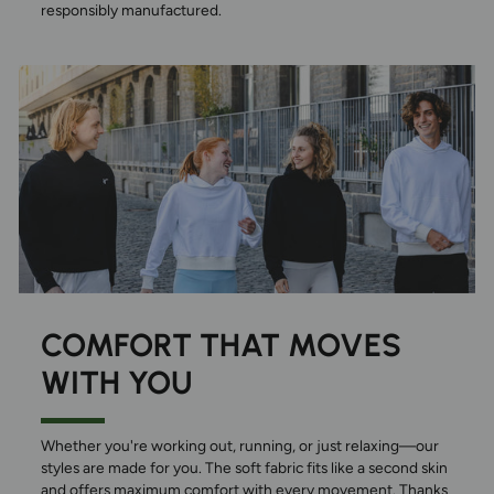
responsibly manufactured.
COMFORT THAT MOVES
WITH YOU
Whether you're working out, running, or just relaxing—our
styles are made for you. The soft fabric fits like a second skin
and offers maximum comfort with every movement. Thanks