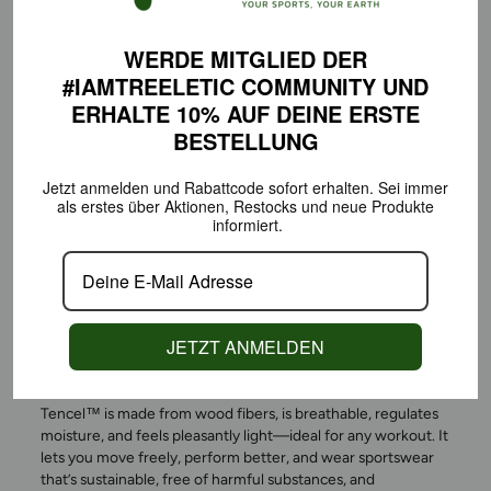
WERDE MITGLIED DER
#IAMTREELETIC COMMUNITY
UND
ERHALTE 10% AUF DEINE
ERSTE
BESTELLUNG
Jetzt anmelden und Rabattcode sofort erhalten.
Sei immer
als erstes über Aktionen,
Restocks und neue Produkte
informiert.
ACTIVEWEAR THAT DOES
MORE—FOR YOU AND THE
ENVIRONMENT
JETZT ANMELDEN
Tencel™ is made from wood fibers, is breathable, regulates
moisture, and feels pleasantly light—ideal for any workout. It
lets you move freely, perform better, and wear sportswear
that’s sustainable, free of harmful substances, and