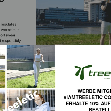
 regulates
 workout. It
portswear
d responsibly
COMF
WERDE MITG
#IAMTREELETIC C
WITH
ERHALTE 10% AUF
BESTEL