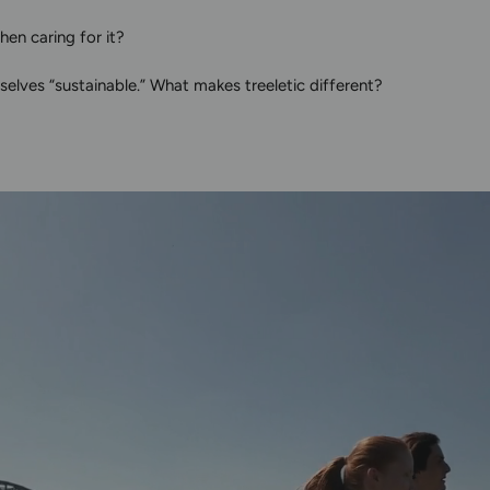
en caring for it?
elves “sustainable.” What makes treeletic different?