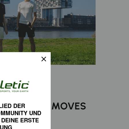
ORT THAT MOVES
LIED DER
OMMUNITY
UND
 YOU
 DEINE
ERSTE
LUNG