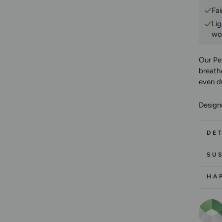
Fai
Li
wo
Our Pe
breatha
even d
Designe
DET
SUS
HA