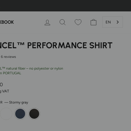
LOG IN
SEARCH
SHOPPING CAR
KBOOK
EN
NCEL™ PERFORMANCE SHIRT
6 reviews
™ natural fiber – no polyester or nylon
in PORTUGAL
r
00
ng VAT
OR
—
Stormy gray