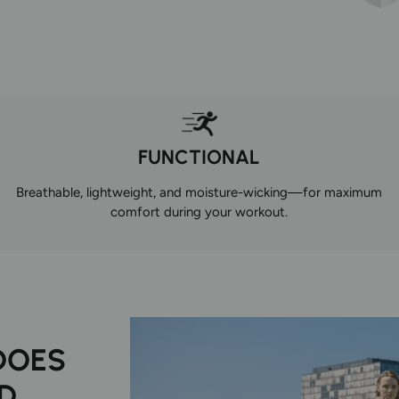
FUNCTIONAL
Breathable, lightweight, and moisture-wicking—for maximum
comfort during your workout.
DOES
D