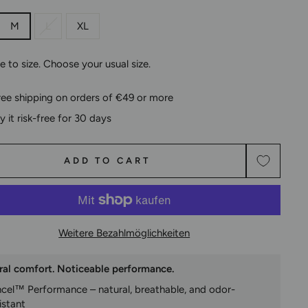
M
L
XL
ue to size. Choose your usual size.
ree shipping on orders of €49 or more
ry it risk-free for 30 days
ADD TO CART
Weitere Bezahlmöglichkeiten
ral comfort. Noticeable performance.
ncel™ Performance – natural, breathable, and odor-
istant