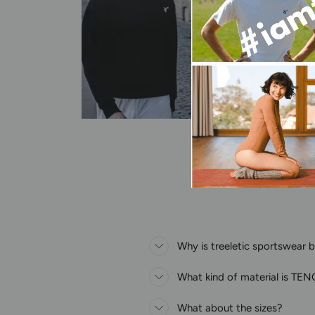
Why is treeletic sportswear 
What kind of material is T
What about the sizes?