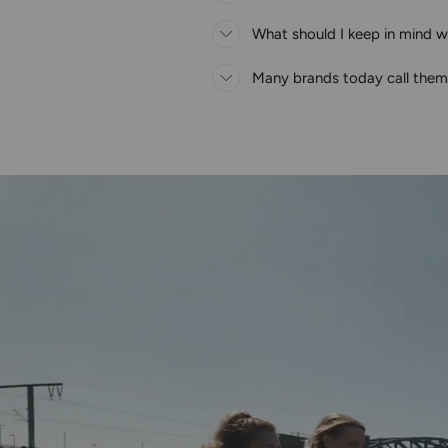
What should I keep in mind wh
Many brands today call thems