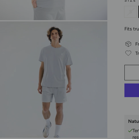
SIZE
S
Fits tr
F
T
Natu
Te
res