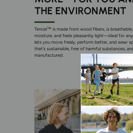
THE ENVIRONMENT
Tencel™ is made from wood fibers, is breathable,
moisture, and feels pleasantly light—ideal for any
lets you move freely, perform better, and wear s
that’s sustainable, free of harmful substances, an
manufactured.