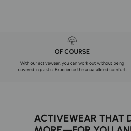
OF COURSE
With our activewear, you can work out without being
covered in plastic. Experience the unparalleled comfort.
ACTIVEWEAR THAT 
MORE—FOR YOU AN