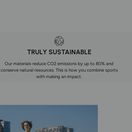
TRULY SUSTAINABLE
Our materials reduce CO2 emissions by up to 80% and
conserve natural resources. This is how you combine sports
with making an impact.