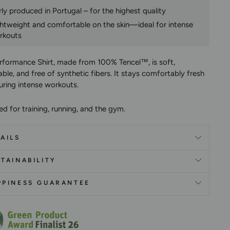
rly produced in Portugal – for the highest quality
ghtweight and comfortable on the skin—ideal for intense
rkouts
rformance Shirt, made from 100% Tencel™, is soft,
ble, and free of synthetic fibers. It stays comfortably fresh
uring intense workouts.
d for training, running, and the gym.
AILS
TAINABILITY
PPINESS GUARANTEE