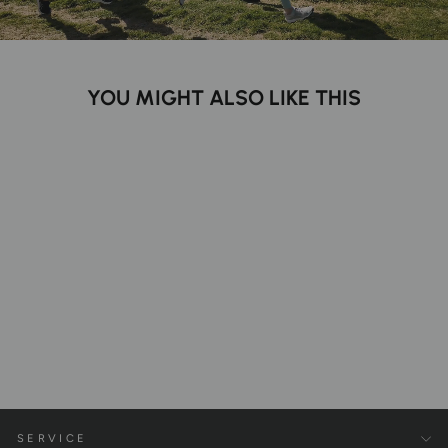
YOU MIGHT ALSO LIKE THIS
Pure Tencel™ Leggings
€99,00
SERVICE