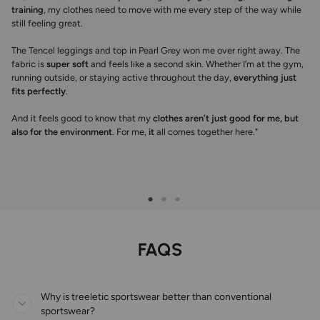
training
, my clothes need to move with me every step of the way while
still feeling great.
The Tencel leggings and top in Pearl Grey won me over right away. The
fabric is
super soft
and feels like a second skin. Whether I’m at the gym,
running outside, or staying active throughout the day,
everything just
fits perfectly
.
And it feels good to know that my
clothes aren’t just good for me, but
also for the environment
. For me,
it
all comes together here."
FAQS
Why is treeletic sportswear better than conventional
sportswear?