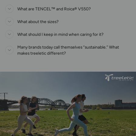
What are TENCEL™ and Roica® V550?
What about the sizes?
What should I keep in mind when caring for it?
Many brands today call themselves “sustainable.” What
makes treeletic different?