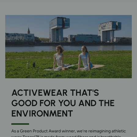
ACTIVEWEAR THAT'S
GOOD FOR YOU AND THE
ENVIRONMENT
As a Green Product Award winner, we’re reimagining athletic