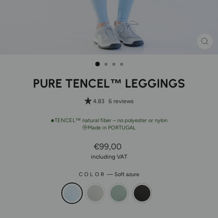
CL
(ES
PURE TENCEL™ LEGGINGS
4.83
6 reviews
●
TENCEL™ natural fiber – no polyester or nylon
Made in PORTUGAL
Regular
€99,00
Price
including VAT
COLOR
—
Soft azure