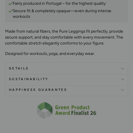
Fairly produced in Portugal – for the highest quality
Secure fit & completely opaque—even during intense
workouts
Made from natural fibers, the Pure Leggings fit perfectly, provide
secure support, and stay comfortable with every movement. The
comfortable stretch elegantly conforms to your figure.
Designed for workouts, yoga, and everyday wear.
DETAILS
SUSTAINABILITY
HAPPINESS GUARANTEE