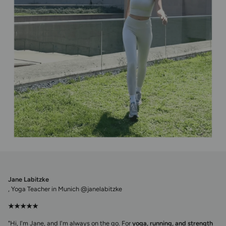
Jane Labitzke
, Yoga Teacher in Munich @janelabitzke
★★★★★
"Hi, I'm Jane, and I'm always on the go. For
yoga, running, and strength