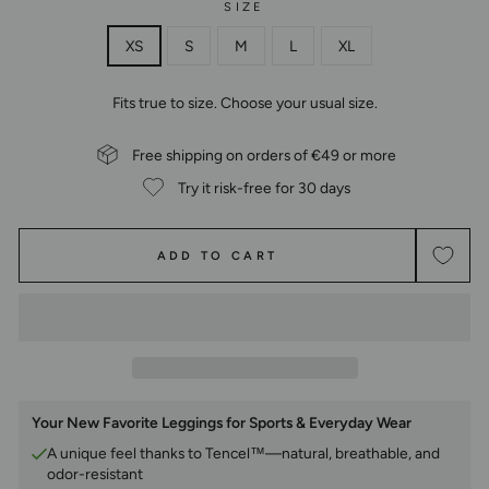
SIZE
XS
S
M
L
XL
Fits true to size. Choose your usual size.
Free shipping on orders of €49 or more
Try it risk-free for 30 days
ADD TO CART
Your New Favorite Leggings for Sports & Everyday Wear
A unique feel thanks to Tencel™—natural, breathable, and
odor-resistant