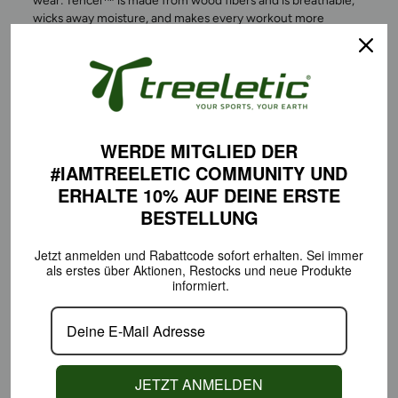
wear: Tencel™ is made from wood fibers and is breathable,
wicks away moisture, and makes every workout more
comfortable. Feel free in athletic wear that’s not only stylish
but also sustainable, free of harmful substances, and
responsibly produced.
WERDE MITGLIED DER
#IAMTREELETIC COMMUNITY
UND
ERHALTE 10% AUF DEINE
ERSTE
BESTELLUNG
Jetzt anmelden und Rabattcode sofort erhalten.
Sei immer
als erstes über Aktionen,
Restocks und neue Produkte
informiert.
COMFORT THAT MOVES
WITH YOU EVERY STEP OF
JETZT ANMELDEN