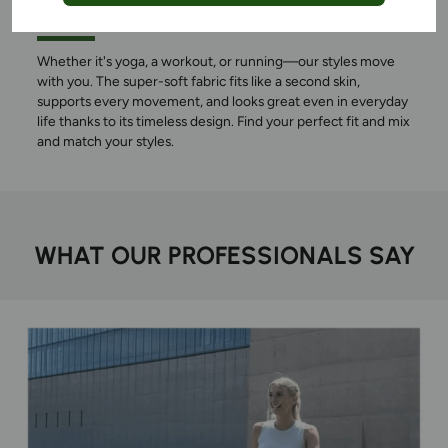
THE WAY
Whether it's yoga, a workout, or running—our styles move
with you. The super-soft fabric fits like a second skin,
supports every movement, and looks great even in everyday
life thanks to its timeless design. Find your perfect fit and mix
and match your styles.
WHAT OUR PROFESSIONALS SAY