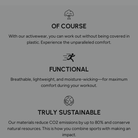
OF COURSE
With our activewear, you can work out without being covered in
plastic. Experience the unparalleled comfort.
FUNCTIONAL
Breathable, lightweight, and moisture-wicking—for maximum
comfort during your workout.
TRULY SUSTAINABLE
Our materials reduce CO2 emissions by up to 80% and conserve
natural resources. This is how you combine sports with making an
impact.