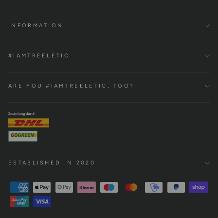
INFORMATION
#IAMTREELETIC
ARE YOU #IAMTREELETIC, TOO?
ESTABLISHED IN 2020