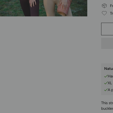
F
T
Natur
Han
XL
A p
This st
buckles