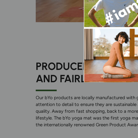
PRODUCED SUSTAIN
AND FAIRLY
Our bYo products are locally manufactured with 
attention to detail to ensure they are sustainable
quality. Away from fast shopping, back to a more
lifestyle. The bYo yoga mat was the first yoga ma
the internationally renowned Green Product Awar