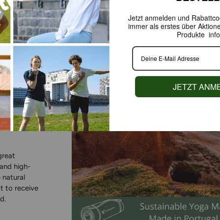
Jetzt anmelden und Rabattcod
immer als erstes über Aktion
Produkte info
JETZT ANM
ABLY
great
 and high-
 natural
t to receive
d.