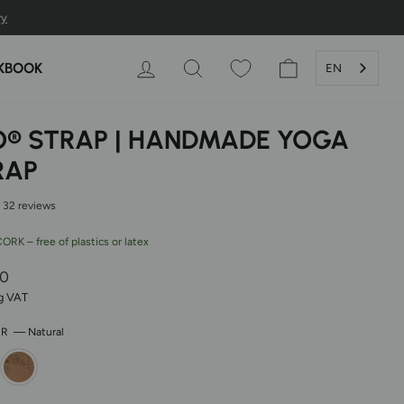
LOG IN
SEARCH
SHOPPING CAR
KBOOK
EN
O® STRAP | HANDMADE YOGA
RAP
32 reviews
RK – free of plastics or latex
r
00
ng VAT
OR
—
Natural