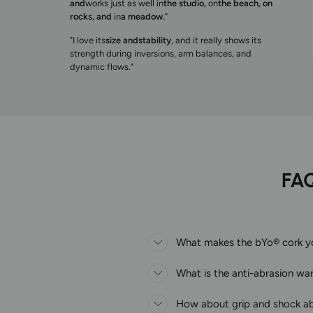
and
works just as well in
the studio,
on
the beach, on
rocks, and
in
a meadow.
"
"I love its
size and
stability
, and it really shows its
strength during inversions, arm balances, and
dynamic flows."
FA
What makes the bYo® cork yog
What is the anti-abrasion wa
How about grip and shock a