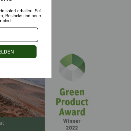
e sofort erhalten.
Sei
en,
Restocks und neue
rmiert.
ELDEN