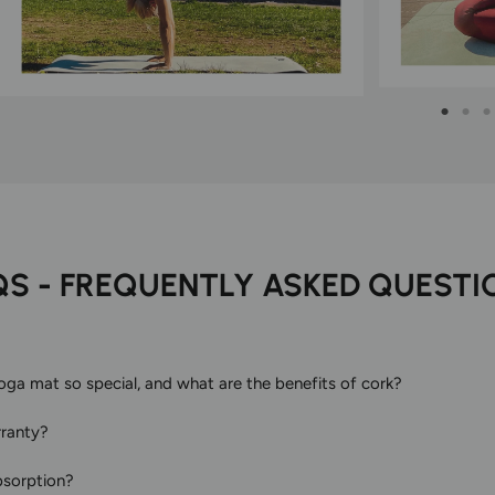
QS - FREQUENTLY ASKED QUESTI
a mat so special, and what are the benefits of cork?
rranty?
bsorption?