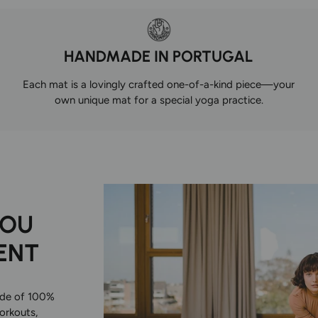
HANDMADE IN PORTUGAL
Each mat is a lovingly crafted one-of-a-kind piece—your
own unique mat for a special yoga practice.
YOU
ENT
ade of 100%
workouts,