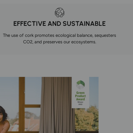
EFFECTIVE AND SUSTAINABLE
The use of cork promotes ecological balance, sequesters
CO2, and preserves our ecosystems.