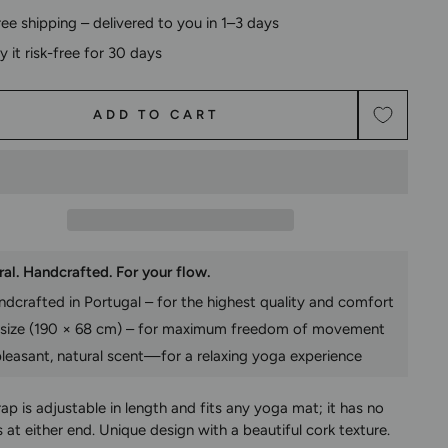
ree shipping – delivered to you in 1–3 days
ry it risk-free for 30 days
ADD TO CART
al. Handcrafted. For your flow.
dcrafted in Portugal – for the highest quality and comfort
 size (190 × 68 cm) – for maximum freedom of movement
leasant, natural scent—for a relaxing yoga experience
rap is adjustable in length and fits any yoga mat; it has no
 at either end. Unique design with a beautiful cork texture.