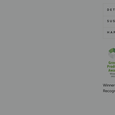
DET
SUS
HA
Winner
Recogni