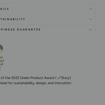
AILS
TAINABILITY
PPINESS GUARANTEE
 of the 2022 Green Product Award (
🔗Story
)
zed for sustainability, design, and innovation