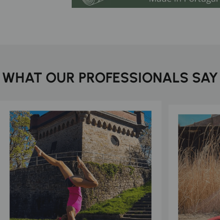
WHAT OUR PROFESSIONALS SAY