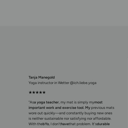
Tanja Manegold
Yoga instructor in Wetter @ich.liebe.yoga
★★★★★
"As
a yoga teacher
, my mat is simply my
most
important work and exercise tool. My
previous mats
wore out quickly—and constantly buying new ones
is neither sustainable nor satisfying nor affordable.
With the
bYo
, I don't
have
that problem. It's
durable