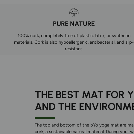
PURE NATURE
100% cork, completely free of plastic, latex, or synthetic
materials. Cork is also hypoallergenic, antibacterial, and slip-
resistant.
THE BEST MAT FOR 
AND THE ENVIRONM
The top and bottom of the bYo yoga mat are m
cork, a sustainable natural material. During your 