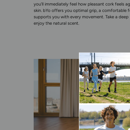
you’ll immediately feel how pleasant cork feels a
skin. bYo offers you optimal grip, a comfortable f
supports you with every movement. Take a deep 
enjoy the natural scent.